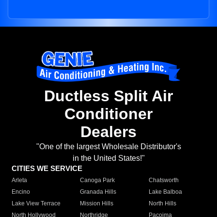
Ductless Split Air
Conditioner
Dealers
"One of the largest Wholesale Distributor's
in the United States!"
CITIES WE SERVICE
Arleta
Canoga Park
Chatsworth
Encino
Granada Hills
Lake Balboa
Lake View Terrace
Mission Hills
North Hills
North Hollywood
Northridge
Pacoima