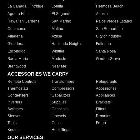
La Canada Flintridge
Lomita
Hermosa Beach
Agoura Hills
El Segundo
Artesia
Hawaiian Gardens
San Marino
Palos Verdes Estates
Commerce
Malibu
San Bernardino
Altadena
Azusa
City of Industry
Glendora
Hacienda Heights
Fullerton
Escondido
Whittier
Santa Rosa
Santa Maria
Modesto
Garden Grove
Brentwood
Near Me
ACCESSORIES WE CARRY
Remote Controls
Transformers
Refrigerants
Thermostats
Compressors
Accessories
Condensers
Capacitors
Appliances
Inverters
Supplies
Brackets
Switches
Cassettes
Filters
Sleeves
Linesets
Remotes
Tools
Coils
Freon
Knobs
Heat Strips
OUR SERVICES