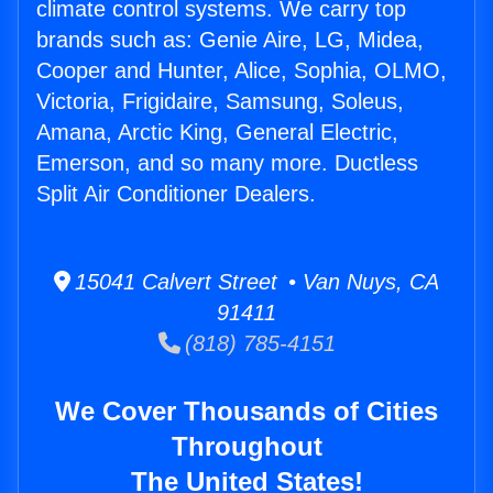
climate control systems. We carry top
brands such as: Genie Aire, LG, Midea,
Cooper and Hunter, Alice, Sophia, OLMO,
Victoria, Frigidaire, Samsung, Soleus,
Amana, Arctic King, General Electric,
Emerson, and so many more. Ductless
Split Air Conditioner Dealers.
15041 Calvert Street • Van Nuys, CA
91411
(818) 785-4151
We Cover Thousands of Cities
Throughout
The United States!