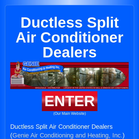
Ductless Split
Air Conditioner
Dealers
ENTER
(Our Main Website)
Ductless Split Air Conditioner Dealers
(
Genie Air Conditioning and Heating, Inc.
)