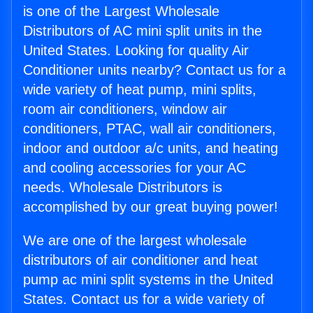
is one of the Largest Wholesale
Distributors of AC mini split units in the
United States. Looking for quality Air
Conditioner units nearby? Contact us for a
wide variety of heat pump, mini splits,
room air conditioners, window air
conditioners, PTAC, wall air conditioners,
indoor and outdoor a/c units, and heating
and cooling accessories for your AC
needs. Wholesale Distributors is
accomplished by our great buying power!
We are one of the largest wholesale
distributors of air conditioner and heat
pump ac mini split systems in the United
States. Contact us for a wide variety of