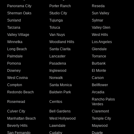
Panorama City
Porter Ranch
Reseda
Sherman Oaks
Studio City
Sun Valley
Sunland
Tujunga
Sylmar
Tarzana
Toluca
Valley Glen
Valley Village
Van Nuys
West Hills
Winnetka
Woodland Hills
Los Angeles
Long Beach
Santa Clarita
Glendale
Palmdale
Lancaster
Torrance
Pomona
Pasadena
Burbank
Downey
Inglewood
El Monte
West Covina
Norwalk
Carson
Compton
Santa Monica
Bellflower
Redondo Beach
Baldwin Park
Arcadia
Rancho Palos
Rosemead
Cerritos
Verdes
Culver City
Bell Gardens
Claremont
Manhattan Beach
West Hollywood
Temple City
Beverly Hills
Lawndale
Maywood
San Fernando
Cudahy
Duarte