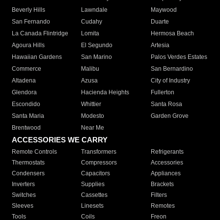
Beverly Hills
Lawndale
Maywood
San Fernando
Cudahy
Duarte
La Canada Flintridge
Lomita
Hermosa Beach
Agoura Hills
El Segundo
Artesia
Hawaiian Gardens
San Marino
Palos Verdes Estates
Commerce
Malibu
San Bernardino
Altadena
Azusa
City of Industry
Glendora
Hacienda Heights
Fullerton
Escondido
Whittier
Santa Rosa
Santa Maria
Modesto
Garden Grove
Brentwood
Near Me
ACCESSORIES WE CARRY
Remote Controls
Transformers
Refrigerants
Thermostats
Compressors
Accessories
Condensers
Capacitors
Appliances
Inverters
Supplies
Brackets
Switches
Cassettes
Filters
Sleeves
Linesets
Remotes
Tools
Coils
Freon