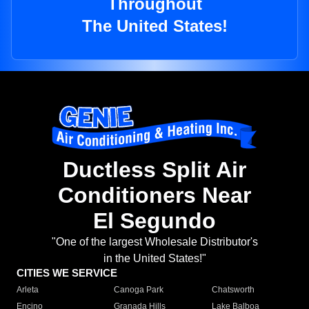
Throughout
The United States!
Ductless Split Air
Conditioners Near
El Segundo
"One of the largest Wholesale Distributor's
in the United States!"
CITIES WE SERVICE
Arleta
Canoga Park
Chatsworth
Encino
Granada Hills
Lake Balboa