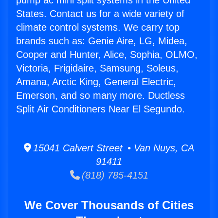
pump ac mini split systems in the United
States. Contact us for a wide variety of
climate control systems. We carry top
brands such as: Genie Aire, LG, Midea,
Cooper and Hunter, Alice, Sophia, OLMO,
Victoria, Frigidaire, Samsung, Soleus,
Amana, Arctic King, General Electric,
Emerson, and so many more. Ductless
Split Air Conditioners Near El Segundo.
15041 Calvert Street • Van Nuys, CA
91411
(818) 785-4151
We Cover Thousands of Cities