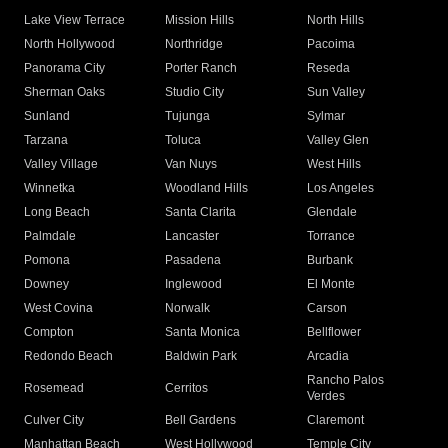
Lake View Terrace
Mission Hills
North Hills
North Hollywood
Northridge
Pacoima
Panorama City
Porter Ranch
Reseda
Sherman Oaks
Studio City
Sun Valley
Sunland
Tujunga
Sylmar
Tarzana
Toluca
Valley Glen
Valley Village
Van Nuys
West Hills
Winnetka
Woodland Hills
Los Angeles
Long Beach
Santa Clarita
Glendale
Palmdale
Lancaster
Torrance
Pomona
Pasadena
Burbank
Downey
Inglewood
El Monte
West Covina
Norwalk
Carson
Compton
Santa Monica
Bellflower
Redondo Beach
Baldwin Park
Arcadia
Rancho Palos
Rosemead
Cerritos
Verdes
Culver City
Bell Gardens
Claremont
Manhattan Beach
West Hollywood
Temple City