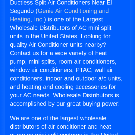
Ductless Split Air Conditioners Near El
Segundo (
Genie Air Conditioning and
Heating, Inc.
) is one of the Largest
Wholesale Distributors of AC mini split
units in the United States. Looking for
quality Air Conditioner units nearby?
Contact us for a wide variety of heat
pump, mini splits, room air conditioners,
window air conditioners, PTAC, wall air
conditioners, indoor and outdoor a/c units,
and heating and cooling accessories for
your AC needs. Wholesale Distributors is
accomplished by our great buying power!
We are one of the largest wholesale
distributors of air conditioner and heat