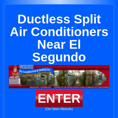
Ductless Split
Air Conditioners
Near El
Segundo
ENTER
(Our Main Website)