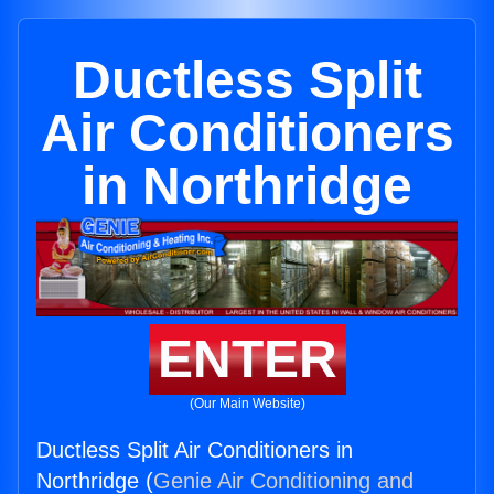
Ductless Split
Air Conditioners
in Northridge
ENTER
(Our Main Website)
Ductless Split Air Conditioners in
Northridge (
Genie Air Conditioning and