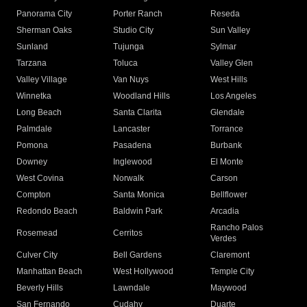
Panorama City
Porter Ranch
Reseda
Sherman Oaks
Studio City
Sun Valley
Sunland
Tujunga
Sylmar
Tarzana
Toluca
Valley Glen
Valley Village
Van Nuys
West Hills
Winnetka
Woodland Hills
Los Angeles
Long Beach
Santa Clarita
Glendale
Palmdale
Lancaster
Torrance
Pomona
Pasadena
Burbank
Downey
Inglewood
El Monte
West Covina
Norwalk
Carson
Compton
Santa Monica
Bellflower
Redondo Beach
Baldwin Park
Arcadia
Rancho Palos
Rosemead
Cerritos
Verdes
Culver City
Bell Gardens
Claremont
Manhattan Beach
West Hollywood
Temple City
Beverly Hills
Lawndale
Maywood
San Fernando
Cudahy
Duarte