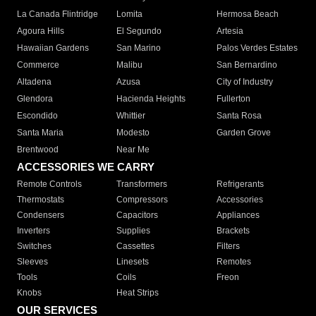
La Canada Flintridge
Lomita
Hermosa Beach
Agoura Hills
El Segundo
Artesia
Hawaiian Gardens
San Marino
Palos Verdes Estates
Commerce
Malibu
San Bernardino
Altadena
Azusa
City of Industry
Glendora
Hacienda Heights
Fullerton
Escondido
Whittier
Santa Rosa
Santa Maria
Modesto
Garden Grove
Brentwood
Near Me
ACCESSORIES WE CARRY
Remote Controls
Transformers
Refrigerants
Thermostats
Compressors
Accessories
Condensers
Capacitors
Appliances
Inverters
Supplies
Brackets
Switches
Cassettes
Filters
Sleeves
Linesets
Remotes
Tools
Coils
Freon
Knobs
Heat Strips
OUR SERVICES