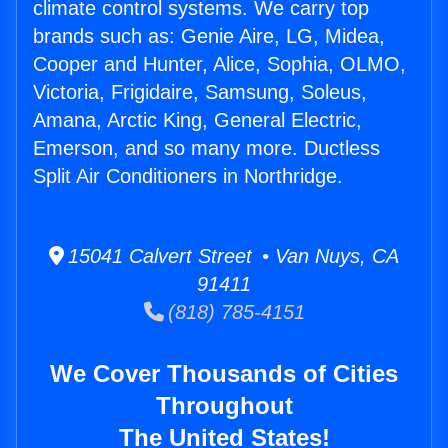
climate control systems. We carry top
brands such as: Genie Aire, LG, Midea,
Cooper and Hunter, Alice, Sophia, OLMO,
Victoria, Frigidaire, Samsung, Soleus,
Amana, Arctic King, General Electric,
Emerson, and so many more. Ductless
Split Air Conditioners in Northridge.
15041 Calvert Street • Van Nuys, CA
91411
(818) 785-4151
We Cover Thousands of Cities
Throughout
The United States!