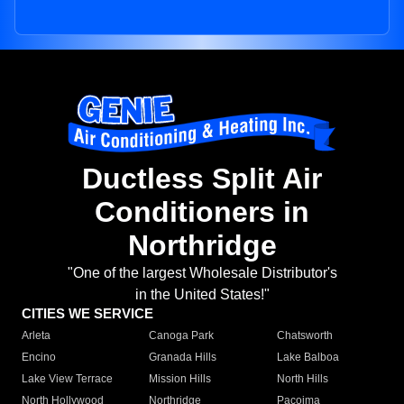
Ductless Split Air
Conditioners in
Northridge
"One of the largest Wholesale Distributor's
in the United States!"
CITIES WE SERVICE
Arleta
Canoga Park
Chatsworth
Encino
Granada Hills
Lake Balboa
Lake View Terrace
Mission Hills
North Hills
North Hollywood
Northridge
Pacoima