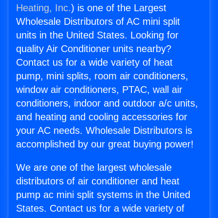
Heating, Inc.
) is one of the Largest
Wholesale Distributors of AC mini split
units in the United States. Looking for
quality Air Conditioner units nearby?
Contact us for a wide variety of heat
pump, mini splits, room air conditioners,
window air conditioners, PTAC, wall air
conditioners, indoor and outdoor a/c units,
and heating and cooling accessories for
your AC needs. Wholesale Distributors is
accomplished by our great buying power!
We are one of the largest wholesale
distributors of air conditioner and heat
pump ac mini split systems in the United
States. Contact us for a wide variety of