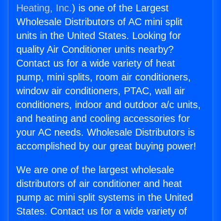
Heating, Inc.
) is one of the Largest
Wholesale Distributors of AC mini split
units in the United States. Looking for
quality Air Conditioner units nearby?
Contact us for a wide variety of heat
pump, mini splits, room air conditioners,
window air conditioners, PTAC, wall air
conditioners, indoor and outdoor a/c units,
and heating and cooling accessories for
your AC needs. Wholesale Distributors is
accomplished by our great buying power!
We are one of the largest wholesale
distributors of air conditioner and heat
pump ac mini split systems in the United
States. Contact us for a wide variety of