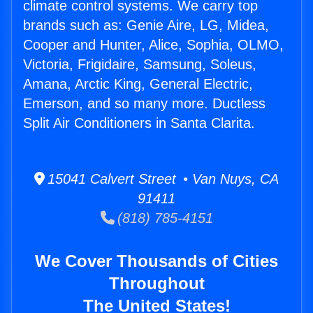
climate control systems. We carry top
brands such as: Genie Aire, LG, Midea,
Cooper and Hunter, Alice, Sophia, OLMO,
Victoria, Frigidaire, Samsung, Soleus,
Amana, Arctic King, General Electric,
Emerson, and so many more. Ductless
Split Air Conditioners in Santa Clarita.
15041 Calvert Street • Van Nuys, CA
91411
(818) 785-4151
We Cover Thousands of Cities
Throughout
The United States!