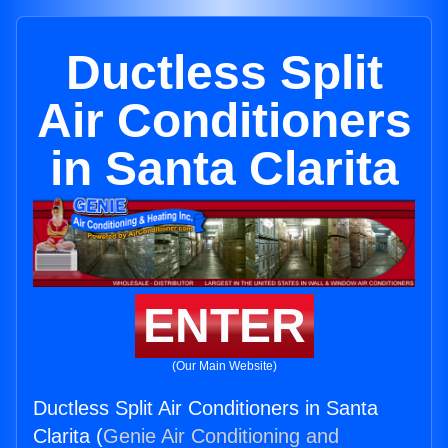
Ductless Split
Air Conditioners
in Santa Clarita
ENTER
(Our Main Website)
Ductless Split Air Conditioners in Santa
Clarita (
Genie Air Conditioning and