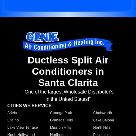
Ductless Split Air
Conditioners in
Santa Clarita
"One of the largest Wholesale Distributor's
in the United States!"
CITIES WE SERVICE
Arleta
Canoga Park
Chatsworth
Encino
Granada Hills
Lake Balboa
Lake View Terrace
Mission Hills
North Hills
North Hollywood
Northridge
Pacoima