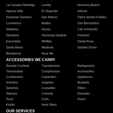
La Canada Flintridge
Lomita
Hermosa Beach
Agoura Hills
El Segundo
Artesia
Hawaiian Gardens
San Marino
Palos Verdes Estates
Commerce
Malibu
San Bernardino
Altadena
Azusa
City of Industry
Glendora
Hacienda Heights
Fullerton
Escondido
Whittier
Santa Rosa
Santa Maria
Modesto
Garden Grove
Brentwood
Near Me
ACCESSORIES WE CARRY
Remote Controls
Transformers
Refrigerants
Thermostats
Compressors
Accessories
Condensers
Capacitors
Appliances
Inverters
Supplies
Brackets
Switches
Cassettes
Filters
Sleeves
Linesets
Remotes
Tools
Coils
Freon
Knobs
Heat Strips
OUR SERVICES