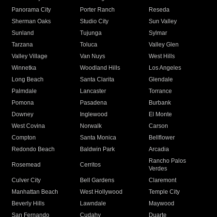
Panorama City
Porter Ranch
Reseda
Sherman Oaks
Studio City
Sun Valley
Sunland
Tujunga
Sylmar
Tarzana
Toluca
Valley Glen
Valley Village
Van Nuys
West Hills
Winnetka
Woodland Hills
Los Angeles
Long Beach
Santa Clarita
Glendale
Palmdale
Lancaster
Torrance
Pomona
Pasadena
Burbank
Downey
Inglewood
El Monte
West Covina
Norwalk
Carson
Compton
Santa Monica
Bellflower
Redondo Beach
Baldwin Park
Arcadia
Rancho Palos
Rosemead
Cerritos
Verdes
Culver City
Bell Gardens
Claremont
Manhattan Beach
West Hollywood
Temple City
Beverly Hills
Lawndale
Maywood
San Fernando
Cudahy
Duarte