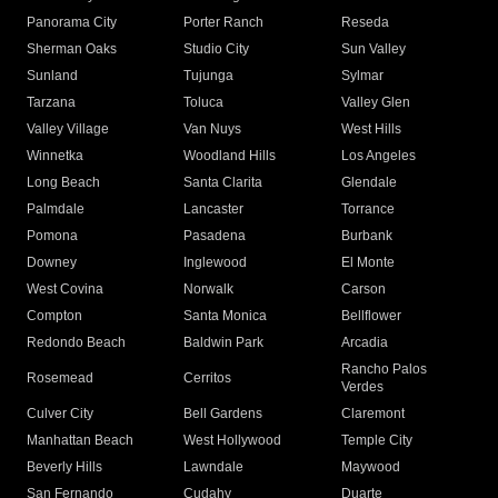
Panorama City
Porter Ranch
Reseda
Sherman Oaks
Studio City
Sun Valley
Sunland
Tujunga
Sylmar
Tarzana
Toluca
Valley Glen
Valley Village
Van Nuys
West Hills
Winnetka
Woodland Hills
Los Angeles
Long Beach
Santa Clarita
Glendale
Palmdale
Lancaster
Torrance
Pomona
Pasadena
Burbank
Downey
Inglewood
El Monte
West Covina
Norwalk
Carson
Compton
Santa Monica
Bellflower
Redondo Beach
Baldwin Park
Arcadia
Rancho Palos
Rosemead
Cerritos
Verdes
Culver City
Bell Gardens
Claremont
Manhattan Beach
West Hollywood
Temple City
Beverly Hills
Lawndale
Maywood
San Fernando
Cudahy
Duarte