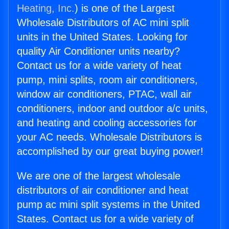
Heating, Inc.
) is one of the Largest
Wholesale Distributors of AC mini split
units in the United States. Looking for
quality Air Conditioner units nearby?
Contact us for a wide variety of heat
pump, mini splits, room air conditioners,
window air conditioners, PTAC, wall air
conditioners, indoor and outdoor a/c units,
and heating and cooling accessories for
your AC needs. Wholesale Distributors is
accomplished by our great buying power!
We are one of the largest wholesale
distributors of air conditioner and heat
pump ac mini split systems in the United
States. Contact us for a wide variety of