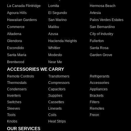
La Canada Flintridge
Lomita
Hermosa Beach
Agoura Hills
El Segundo
Artesia
Hawaiian Gardens
San Marino
Palos Verdes Estates
Commerce
Malibu
San Bernardino
Altadena
Azusa
City of Industry
Glendora
Hacienda Heights
Fullerton
Escondido
Whittier
Santa Rosa
Santa Maria
Modesto
Garden Grove
Brentwood
Near Me
ACCESSORIES WE CARRY
Remote Controls
Transformers
Refrigerants
Thermostats
Compressors
Accessories
Condensers
Capacitors
Appliances
Inverters
Supplies
Brackets
Switches
Cassettes
Filters
Sleeves
Linesets
Remotes
Tools
Coils
Freon
Knobs
Heat Strips
OUR SERVICES