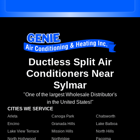
Ductless Split Air
Conditioners Near
Sylmar
"One of the largest Wholesale Distributor's
in the United States!"
CITIES WE SERVICE
Arleta
Canoga Park
Chatsworth
Encino
Granada Hills
Lake Balboa
Lake View Terrace
Mission Hills
North Hills
North Hollywood
Northridge
Pacoima