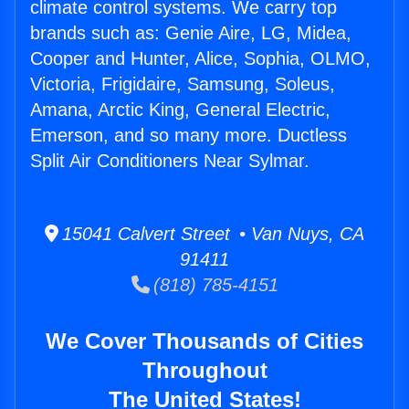
climate control systems. We carry top
brands such as: Genie Aire, LG, Midea,
Cooper and Hunter, Alice, Sophia, OLMO,
Victoria, Frigidaire, Samsung, Soleus,
Amana, Arctic King, General Electric,
Emerson, and so many more. Ductless
Split Air Conditioners Near Sylmar.
15041 Calvert Street • Van Nuys, CA
91411
(818) 785-4151
We Cover Thousands of Cities
Throughout
The United States!