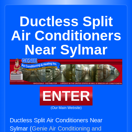
Ductless Split
Air Conditioners
Near Sylmar
ENTER
(Our Main Website)
Ductless Split Air Conditioners Near
Sylmar (
Genie Air Conditioning and