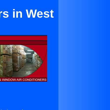
rs in West