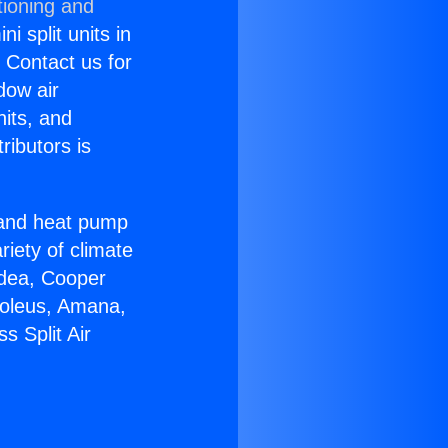
tioning and
i split units in
? Contact us for
dow air
nits, and
ributors is
r and heat pump
riety of climate
idea, Cooper
Soleus, Amana,
s Split Air