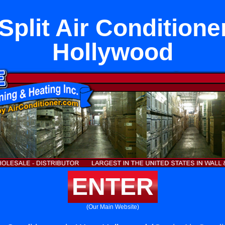
Split Air Conditione
Hollywood
ENTER
(Our Main Website)