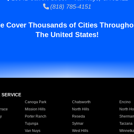
(818) 785-4151
e Cover Thousands of Cities Througho
The United States!
E SERVICE
Canoga Park
Chatsworth
Encino
rrace
Mission Hills
North Hills
North Ho
y
Porter Ranch
Reseda
Sherman
Tujunga
Sylmar
Tarzana
Van Nuys
West Hills
Winnetk