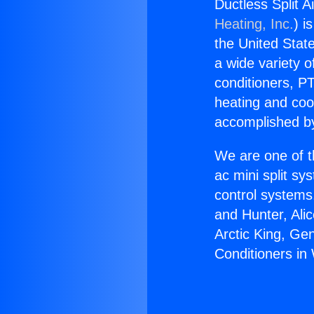
Ductless Split A
Heating, Inc.
) i
the United State
a wide variety o
conditioners, PT
heating and coo
accomplished by
We are one of t
ac mini split sy
control systems
and Hunter, Ali
Arctic King, Ge
Conditioners in