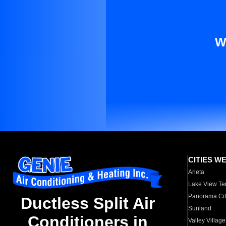
W
CITIES W
Arleta
Lake View Te
Panorama Cit
Ductless Split Air
Sunland
Conditioners in
Valley Village