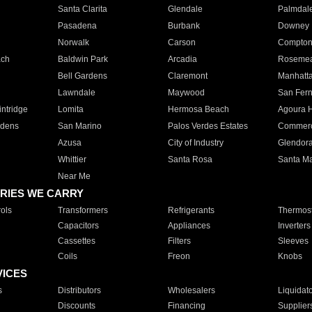
Santa Clarita
Glendale
Palmdal
Pasadena
Burbank
Downey
Norwalk
Carson
Compto
ach
Baldwin Park
Arcadia
Roseme
Bell Gardens
Claremont
Manhatt
Lawndale
Maywood
San Fer
ntridge
Lomita
Hermosa Beach
Agoura H
rdens
San Marino
Palos Verdes Estates
Commer
Azusa
City of Industry
Glendor
Whittier
Santa Rosa
Santa Ma
Near Me
RIES WE CARRY
ols
Transformers
Refrigerants
Thermost
Capacitors
Appliances
Inverters
Cassettes
Filters
Sleeves
Coils
Freon
Knobs
VICES
s
Distributors
Wholesalers
Liquidat
Discounts
Financing
Supplier