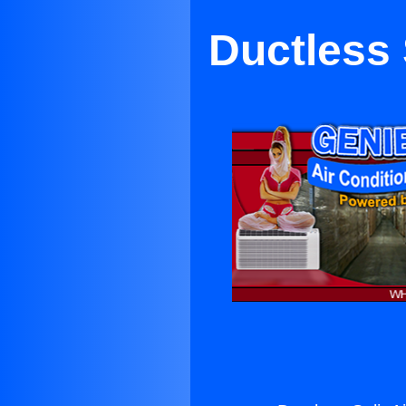
Ductless 