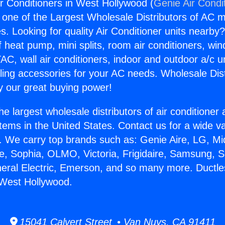
ir Conditioners in West Hollywood (
Genie Air Condi
s one of the Largest Wholesale Distributors of AC min
s. Looking for quality Air Conditioner units nearby
f heat pump, mini splits, room air conditioners, win
AC, wall air conditioners, indoor and outdoor a/c u
ling accessories for your AC needs. Wholesale Dist
 our great buying power!
he largest wholesale distributors of air conditione
stems in the United States. Contact us for a wide va
. We carry top brands such as: Genie Aire, LG, M
ce, Sophia, OLMO, Victoria, Frigidaire, Samsung, 
neral Electric, Emerson, and so many more. Ductles
 West Hollywood.
15041 Calvert Street • Van Nuys, CA 91411