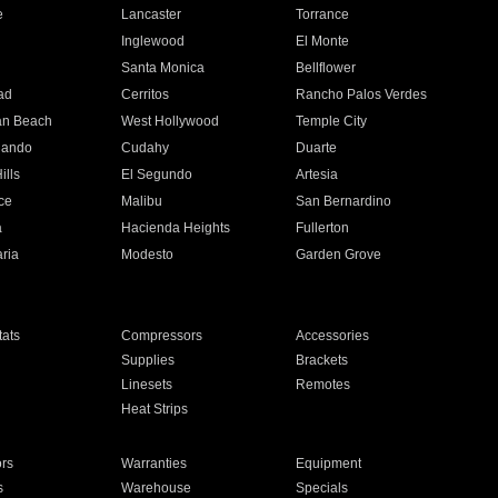
e
Lancaster
Torrance
Inglewood
El Monte
n
Santa Monica
Bellflower
ad
Cerritos
Rancho Palos Verdes
an Beach
West Hollywood
Temple City
nando
Cudahy
Duarte
ills
El Segundo
Artesia
ce
Malibu
San Bernardino
a
Hacienda Heights
Fullerton
ria
Modesto
Garden Grove
ats
Compressors
Accessories
Supplies
Brackets
Linesets
Remotes
Heat Strips
ors
Warranties
Equipment
s
Warehouse
Specials