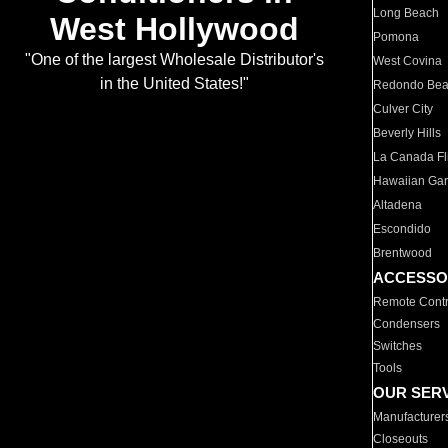
Long Beach
West Hollywood
Pomona
"One of the largest Wholesale Distributor's
West Covina
in the United States!"
Redondo Be
Culver City
Beverly Hills
La Canada Fli
Hawaiian Ga
Altadena
Escondido
Brentwood
ACCESSO
Remote Contr
Condensers
Switches
Tools
OUR SER
Manufacturer
Closeouts