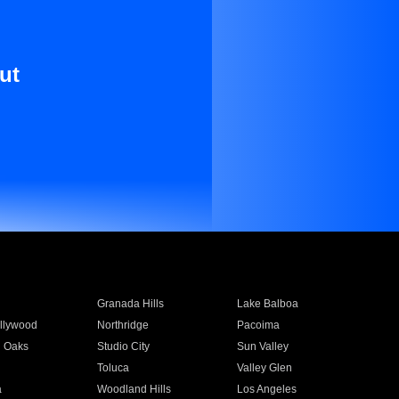
ut
Granada Hills
Lake Balboa
llywood
Northridge
Pacoima
 Oaks
Studio City
Sun Valley
Toluca
Valley Glen
a
Woodland Hills
Los Angeles